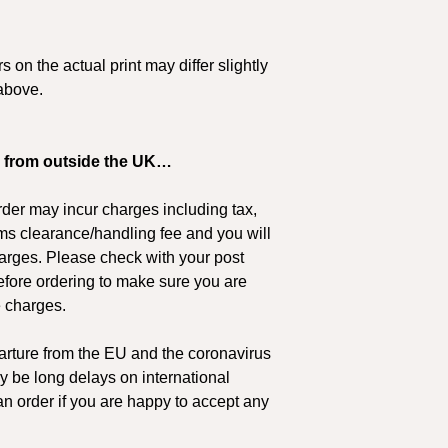
PLEASE NOTE: Retu
£91 - £250
original paintings d
transit. If you are u
£251 +
 on the actual print may differ slightly
suitable please con
above.
Estimated delivery ti
arrange to view the
can be sure of your
European Destination
and the Isle of Man)
 from outside the UK…
Order Value
der may incur charges including tax,
£0 - £24
ms clearance/handling fee and you will
harges. Please check with your post
£25 - £59
 before ordering to make sure you are
e charges.
£60 - £90
rture from the EU and the coronavirus
£91 - £250
y be long delays on international
£251 +
n order if you are happy to accept any
Estimated delivery ti