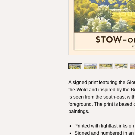
A signed print featuring the Gl
the-Wold and inspired by the Br
is seen from the south-east wit
foreground. The print is based 
paintings.
Printed with lightfast inks o
Signed and numbered in an e