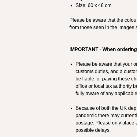
Size: 60 x 48 cm
Please be aware that the colours
from those seen in the images 
IMPORTANT - When ordering
Please be aware that your or
customs duties, and a custo
be liable for paying these c
office or local tax authority
fully aware of any applicabl
Because of both the UK depa
pandemic there may currentl
postage. Please only place a
possible delays.