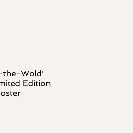
W
Artist
Y
ARNER
-the-Wold'
mited Edition
oster
ice