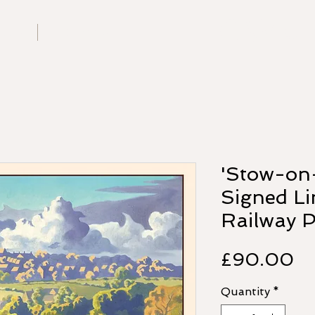
G
W
G
bout
Contact
U
'Stow-on
Signed Li
Railway P
Pr
£90.00
Quantity
*