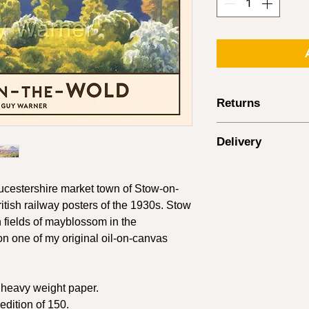
Returns
Returns are accepted 
Delivery
within 14 days of the
paintings - see note
Delivery rates are ca
Items must be returne
UK Destinations
posted using a track
oucestershire market town of Stow-on-
cannot be issued if t
Order Value
itish railway posters of the 1930s. Stow
in the post. It is your
h fields of mayblossom in the
return postage except
£0 - £24
on one of my original oil-on-canvas
damaged.
Where items arrive 
£25 - £59
provide photo eviden
n heavy weight paper.
receiving the item be
£60 - £90
refund/exchange can
dition of 150.