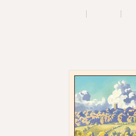
Home
Archive
A