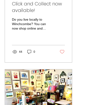
Click and Collect now
available!
Do you live locally to
Winchcombe? You can
now shop online and
collect from the studio free
of charge! Just select Click
and Collect at...
44
0