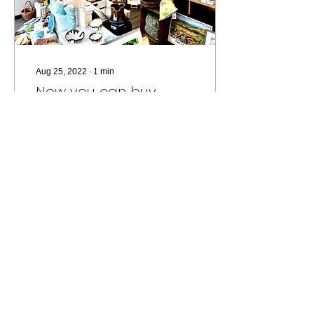
Aug 25, 2022
∙
1
min
Now you can buy
direct from the studio!
In February 2022 I moved
to a new studio with an
adjoining shop space. I
soon hit upon the idea of
inviting other creators to
exhibit...
164
0
FOLLOW