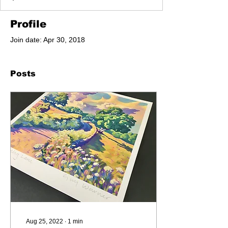
Profile
Join date: Apr 30, 2018
Posts
Aug 25, 2022
∙
1
min